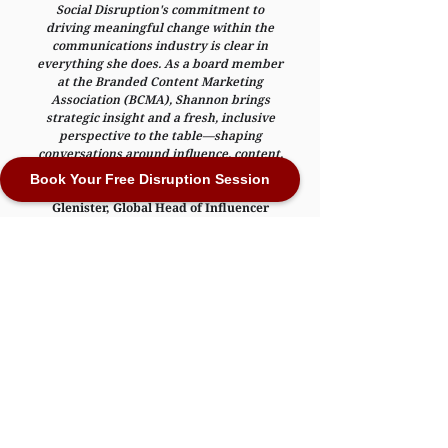
Social Disruption's commitment to
driving meaningful change within the
communications industry is clear in
everything she does. As a board member
at the Branded Content Marketing
Association (BCMA), Shannon brings
strategic insight and a fresh, inclusive
perspective to the table—shaping
conversations around influence, content,
and representation in a way that truly
Book Your Free Disruption Session
moves the industry forward."
—
Gordon
Glenister, Global Head of Influencer
Marketing, BCMA
Representation Matters
The stories we tell shape how we see ourselves
and others. When we embrace diversity, we
empower real change. Let’s use the power of
creativity to incite, empower and increase
belonging.