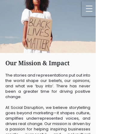
Our Mission & Impact
The stories and representations put out into
the world shape our beliefs, our opinions,
and what we ‘buy into’. There has never
been a greater time for driving positive
change.
At Social Disruption, we believe storytelling
goes beyond marketing—it shapes culture,
amplifies underrepresented voices, and
drives real change. Our mission is driven by
a passion for helping inspiring businesses