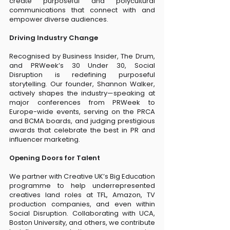
create purposeful and polycultural
communications that connect with and
empower diverse audiences.
Driving Industry Change
Recognised by Business Insider, The Drum,
and PRWeek’s 30 Under 30, Social
Disruption is redefining purposeful
storytelling. Our founder, Shannon Walker,
actively shapes the industry—speaking at
major conferences from PRWeek to
Europe-wide events, serving on the PRCA
and BCMA boards, and judging prestigious
awards that celebrate the best in PR and
influencer marketing.
Opening Doors for Talent
We partner with Creative UK’s Big Education
programme to help underrepresented
creatives land roles at TFL, Amazon, TV
production companies, and even within
Social Disruption. Collaborating with UCA,
Boston University, and others, we contribute