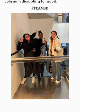
Join us in disrupting for good.
#TEAMSD