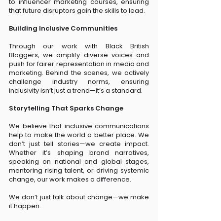
to influencer marketing courses, ensuring
that future disruptors gain the skills to lead.
Building Inclusive Communities
Through our work with Black British
Bloggers, we amplify diverse voices and
push for fairer representation in media and
marketing. Behind the scenes, we actively
challenge industry norms, ensuring
inclusivity isn’t just a trend—it’s a standard.
Storytelling That Sparks Change
We believe that inclusive communications
help to make the world a better place. We
don’t just tell stories—we create impact.
Whether it’s shaping brand narratives,
speaking on national and global stages,
mentoring rising talent, or driving systemic
change, our work makes a difference.
We don’t just talk about change—we make
it happen.