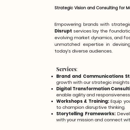
Strategic Vision and Consulting for
Empowering brands with strategic 
Disrupt
services lay the foundati
evolving market dynamics, and fos
unmatched expertise in devising
today’s diverse audiences.
Services
:
Brand and Communications St
growth with our strategic insights
Digital Transformation Consult
enable agility and responsiveness
Workshops & Training:
Equip you
to champion disruptive thinking.
Storytelling Frameworks:
Develo
with your mission and connect wit