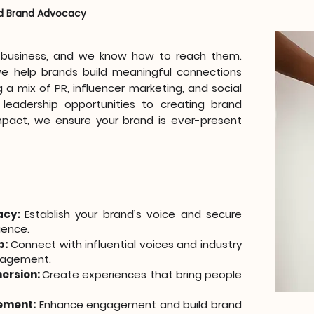
d Brand Advocacy
r business, and we know how to reach them.
we help brands build meaningful connections
 a mix of PR, influencer marketing, and social
leadership opportunities to creating brand
pact, we ensure your brand is ever-present
acy:
Establish your brand’s voice and secure
uence.
p:
Connect with influential voices and industry
ngagement.
mersion:
Create experiences that bring people
ement:
Enhance engagement and build brand