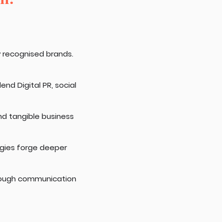
y recognised brands.
nd Digital PR, social
nd tangible business
egies forge deeper
rough communication