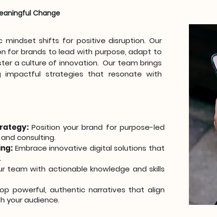
 Meaningful Change
mindset shifts for positive disruption. Our
on for brands to lead with purpose, adapt to
ter a culture of innovation. Our team brings
 impactful strategies that resonate with
rategy:
Position your brand for purpose-led
 and consulting.
ing:
Embrace innovative digital solutions that
.
r team with actionable knowledge and skills
p powerful, authentic narratives that align
h your audience.