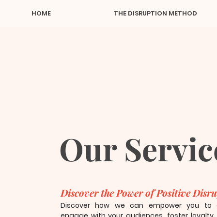
HOME
THE DISRUPTION METHOD
Our Servic
Discover the Power of Positive Disr
Discover how we can empower you to au
engage with your audiences, foster loyalty