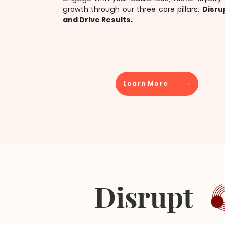
growth through our three core pillars:
Disru
and Drive Results.
Learn More
Disrupt