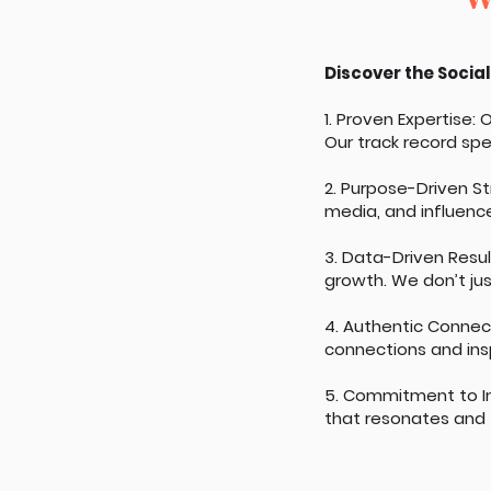
Discover the Social
1. Proven Expertise:
Our track record spea
2. Purpose-Driven S
media, and influence
3. Data-Driven Resu
growth. We don’t jus
4. Authentic Connec
connections and ins
5. Commitment to I
that resonates and f