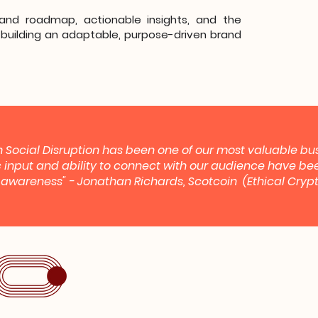
rand roadmap, actionable insights, and the
building an adaptable, purpose-driven brand
 Social Disruption has been one of our most valuable bus
c input and ability to connect with our audience have bee
g awareness" - Jonathan Richards, Scotcoin (Ethical Cr