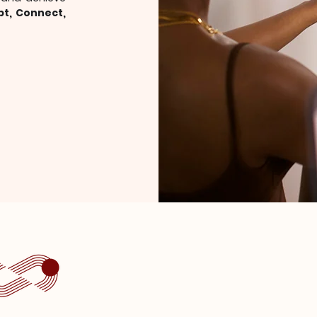
pt, Connect,