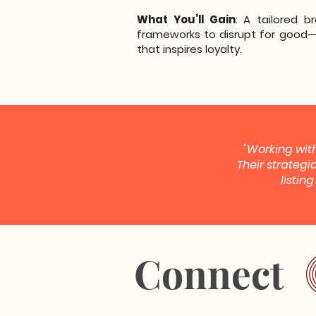
What You’ll Gain
: A tailored b
frameworks to disrupt for good—
that inspires loyalty.
"Working with
Their strategi
listin
Connect