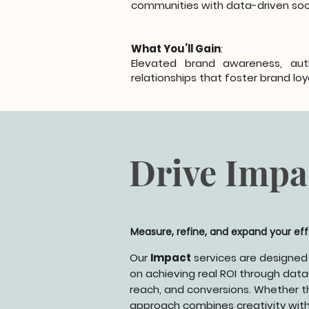
communities with data-driven soci
What You’ll Gain
:
Elevated brand awareness, aut
relationships that foster brand loy
Drive Impa
Measure, refine, and expand your ef
Our
Impact
services are designed
on achieving real ROI through data-
reach, and conversions. Whether th
approach combines creativity with r