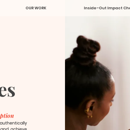
OUR WORK
Inside–Out Impact Ch
es
uption
thentically
, and achieve