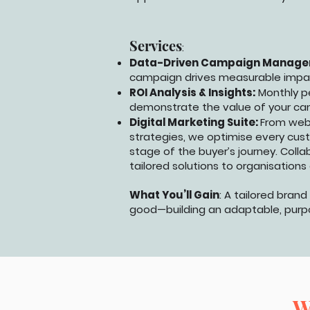
Services
:
Data-Driven Campaign Manage
campaign drives measurable impa
ROI Analysis & Insights:
Monthly p
demonstrate the value of your ca
Digital Marketing Suite:
From web
strategies, we optimise every custo
stage of the buyer’s journey. Colla
tailored solutions to organisations 
What You’ll Gain
: A tailored bran
good—building an adaptable, purpos
W