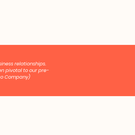
iness relationships.
n pivotal to our pre-
ypto Company)