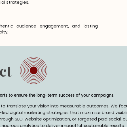
al strategies.
hentic audience engagement, and lasting
alty.
ct
forts to ensure the long-term success of your campaigns.
 to translate your vision into measurable outcomes. We foc
led digital marketing strategies that maximize brand visibili
rough SEO, website optimization, or targeted paid social, o
igorous analytics to deliver impactful, sustainable results.