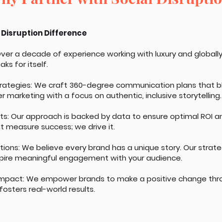
 Disruption Difference
 Over a decade of experience working with luxury and globall
ks for itself.
trategies: We craft 360-degree communication plans that ble
r marketing with a focus on authentic, inclusive storytelling.
lts: Our approach is backed by data to ensure optimal ROI a
t measure success; we drive it.
tions: We believe every brand has a unique story. Our strat
pire meaningful engagement with your audience.
mpact: We empower brands to make a positive change th
osters real-world results.