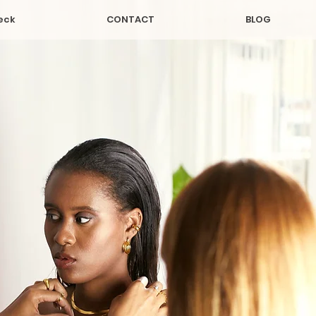
eck
CONTACT
BLOG