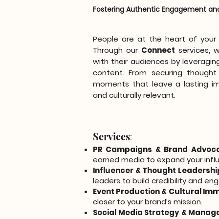
Fostering Authentic Engagement an
People are at the heart of you
Through our
Connect
services, 
with their audiences by leveraging
content. From securing thought 
moments that leave a lasting im
and culturally relevant.
Services
:
PR Campaigns & Brand Advoc
earned media to expand your infl
Influencer & Thought Leadershi
leaders to build credibility and e
Event Production & Cultural Im
closer to your brand’s mission.
Social Media Strategy & Manag