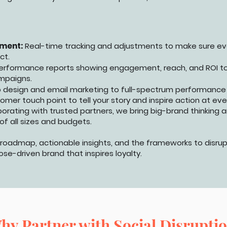
ment:
Real-time tracking and adjustments to make sure ev
ct.
erformance reports showing engagement, reach, and ROI t
mpaigns.
 design and email marketing to full-spectrum performance
mer touch point to tell your story and inspire action at eve
borating with trusted partners, we bring big-brand thinking 
of all sizes and budgets.
d roadmap, actionable insights, and the frameworks to disrup
e-driven brand that inspires loyalty.
hy Partner with Social Disrupti