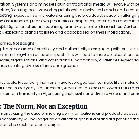
ation
: Systems and mindsets built on traditional media will evolve with b
tion, fostering positive working relationships between brands and creator
asting
: Expect a rise in creators entering the broadcast space, challengi
are launching their own production companies, leading to a boom in c
ops
: Digital creators are redefining brand-audience relationships. Audie
, expecting brands to listen and adapt based on these interactions.
Earned, Not Bought
the importance of credibility and authenticity in engaging with culture. I
vest in long-term cultural impact. This will lead to more collaborations a
ople, organisations, and other brands. Additionally, audiences expect rich
rly representing diverse ethnic backgrounds.
nevitable. Historically, humans have leveraged tech to make life simpler
 it used in everyday life - therefore, AI will cease to be a buzzword but a n
maintain humanity in AI, ensuring inclusivity and diverse voices are foun
ty: The Norm, Not an Exception
monstrating the ease of making communications and products accessible
cessibility will no longer be an afterthought but a standard practice th
tart of projects and campaigns.  