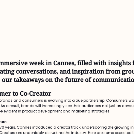
mmersive week in Cannes, filled with insights 
lating conversations, and inspiration from gr
 our takeaways on the future of communicatio
mer to Co-Creator
ands and consumers is evolving into a true partnership. Consumers want
s a result, brands will increasingly see their audiences not just as cons
ll be evident in product development and marketing strategies.
ture
er 70 years, Cannes introduced a creator track, underscoring the growing in
eators are undeniably disrupting the industry. Here are some expected t