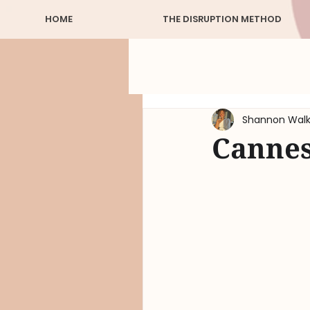
HOME
THE DISRUPTION METHOD
Shannon Walk
Cannes