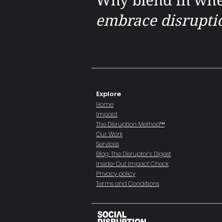
embrace disrupti
Explore
Home
Impact
The Disruption Method™
Our Work
Services
Blog: The Disruptor’s Digest
Inside-Out Impact Check
​Privacy policy
Terms and Conditions