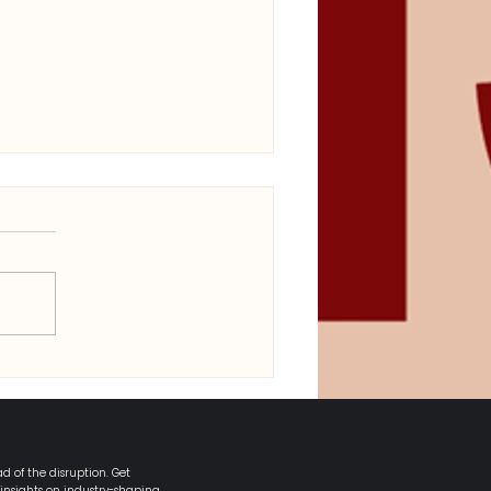
ower, Packaging &
ermission: What Defined
pril’s Cultural Shift
d of the disruption. Get
 insights on industry-shaping