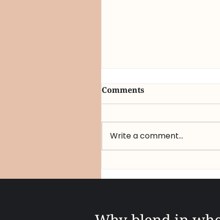
Comments
Write a comment...
Q1 2026 Strategic
Intelligence Report: Wh
“Marketing as Therapy”
the New Competitive
Mandate
Why blend in wh