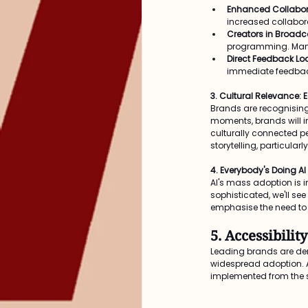
Enhanced Collabor
increased collabora
Creators in Broadc
programming. Many 
Direct Feedback Lo
immediate feedback
3. Cultural Relevance: 
Brands are recognising 
moments, brands will in
culturally connected pe
storytelling, particula
4. Everybody's Doing AI
AI's mass adoption is i
sophisticated, we'll see
emphasise the need to 
5. Accessibili
Leading brands are de
widespread adoption. Ac
implemented from the s