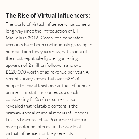
The Rise of Virtual Influencers:
The world of virtual influencers has come a 
long way since the introduction of Lil 
Miquela in 2016. Computer-generated 
accounts have been continuously growing in 
number for a few years now, with some of 
the most reputable figures garnering 
upwards of 2 million followers and over 
£120,000 worth of ad revenue per year. A 
recent survey shows that over 58% of 
people follow at least one virtual influencer 
online. This statistic comes as a shock 
considering 61% of consumers also 
revealed that relatable content is the 
primary appeal of social media influencers. 
Luxury brands such as Prada have taken a 
more profound interest in the world of 
virtual influencers as they recently 