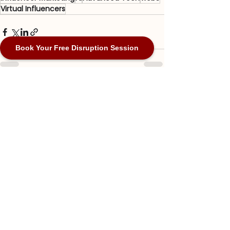
Virtual Influencers
Book Your Free Disruption Session
Recent Posts
See All