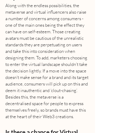
Along with the endless possibilities, the 
metaverse and virtual influencers also raise 
a number of concerns among consumers - 
one of the main ones being the effect they 
can have on self-esteem. Those creating 
avatars must be cautious of the unrealistic 
standards they are perpetuating on users 
and take this into consideration when 
designing them. To add, marketers choosing 
to enter the virtual landscape shouldn’t take 
the decision lightly. If a move into the space 
doesn’t make sense for a brand and its target 
audience, consumers will pick up on this and 
deem it inauthentic and ‘clout-chasing’. 
Besides this, the metaverse is a 
decentralised space for people to express 
themselves freely, so brands must have this 
at the heart of their Web3 creations. 
Is there a chance for Virtual 