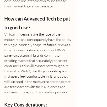
developed one of their own to spearhead 
their newest fragrance campaign. 
How can Advanced Tech be put 
to good use?
Virtual influencers are the face of the 
metaverse and consequently have the ability 
to single-handedly shape its future. As was a 
topic of conversation at our recent IWW 
panel discussion, if brands commit to 
creating avatars that accurately represent 
consumers, this will transcend throughout 
the rest of Web3, resulting in a safe space 
that users feel comfortable in. Brands that 
will succeed in the metaverse are those that 
are transparent with their audiences and 
inclusive throughout the creative process. 
Key Considerations: