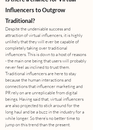
Influencers to Outgrow 
Traditional?
Despite the undeniable success and 
attraction of virtual influencers, it is highly 
unlikely that they will ever be capable of 
completely taking over traditional 
influencers. This is down to a host of reasons 
- the main one being that users will probably 
never feel as inclined to trust them. 
Traditional influencers are here to stay 
because the human interactions and 
connections that influencer marketing and 
PR rely on are unreplicable from digital 
beings. Having said that, virtual influencers 
are also projected to stick around for the 
long haul and be a buzz in the industry for a 
while longer. So there’s no better time to 
jump on this trend than the present.