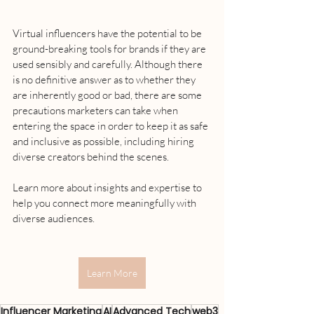
Virtual influencers have the potential to be 
ground-breaking tools for brands if they are 
used sensibly and carefully. Although there 
is no definitive answer as to whether they 
are inherently good or bad, there are some 
precautions marketers can take when 
entering the space in order to keep it as safe 
and inclusive as possible, including hiring 
diverse creators behind the scenes.
Learn more about insights and expertise to 
help you connect more meaningfully with 
diverse audiences.
Learn More
Influencer Marketing
AI
Advanced Tech
web3