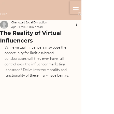
Post
Charlotte | Social Disruption
Apr 21, 2023
3 min read
The Reality of Virtual
Influencers
While virtual influencers may pose the 
opportunity for limitless brand 
collaboration, will they ever have full 
control over the influencer marketing 
landscape? Delve into the morality and 
functionality of these man-made beings. 