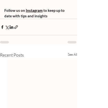
Follow us on 
Instagram
 to keep up to 
date with tips and insights
Recent Posts
See All