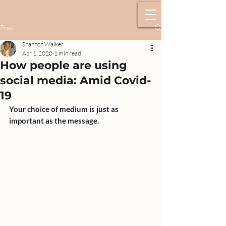
Post
Shannon Walker
Apr 1, 2020
1 min read
How people are using
social media: Amid Covid-
19
Your choice of medium is just as 
important as the message.