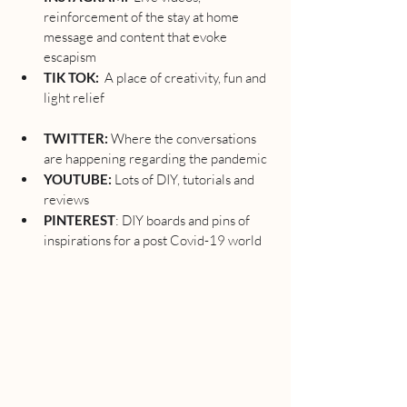
reinforcement of the stay at home 
message and content that evoke 
escapism 
TIK TOK:  
A place of creativity, fun and 
light relief 
TWITTER:
 Where the conversations 
are happening regarding the pandemic 
YOUTUBE: 
Lots of DIY, tutorials and 
reviews
PINTEREST
: DIY boards and pins of 
inspirations for a post Covid-19 world