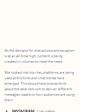
As the demand for distractions and escapism 
is at an 
all-time
 high, content is being 
created in volumes to meet the need. 
We looked into how key platforms are being 
used at this time and what trends have 
emerged. This should help brands think 
about the best network to deliver different 
messages, based on how audiences are using 
them.
INSTAGRAM:
  Live videos, 