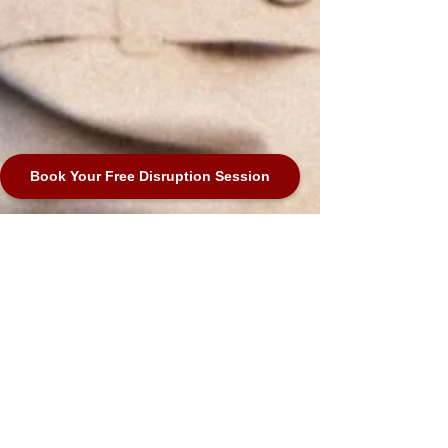
Book Your Free Disruption Session